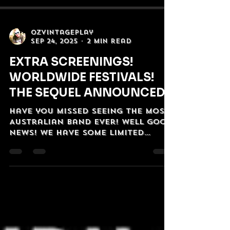
OzVintagePlay
Sep 24, 2025
2 min read
EXTRA SCREENINGS!
WORLDWIDE FESTIVALS!
THE SEQUEL ANNOUNCED!
Have you missed seeing The Most
Australian Band Ever! Well good
news! we have some limited
screenings coming up! And in
even better news...