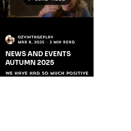
Load video
OzVintagePlay
Mar 8, 2025
2 min read
NEWS AND EVENTS
AUTUMN 2025
We have had so much positive
support since "The Most
Australian Band Ever!" premiered