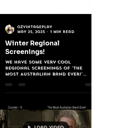
OzVintagePlay
May 25, 2025
1 min read
Winter Regional
Screenings!
WE have some very cool
regional screenings of 'The
Most Australian Band Ever!'
coming up over Winter '25
Bathurst, Hobart, Newcastle,...