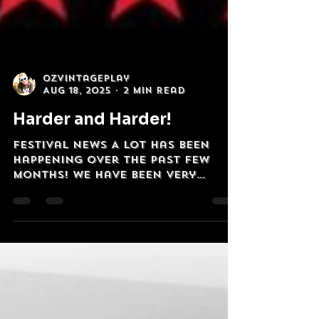
OzVintagePlay
Aug 18, 2025
2 min read
Harder and Harder!
Festival News A lot has been
happening over the past few
months! We have been very
privileged to have had 'The Most
Australian Band...