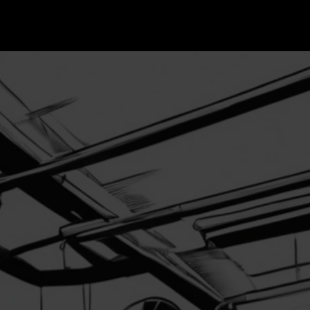
Home
About
t us