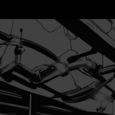
contac