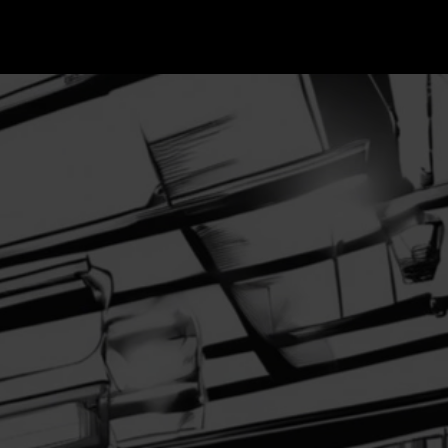
Blog
More