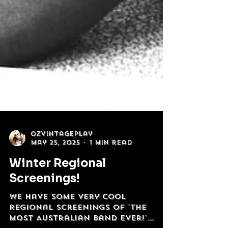
OzVintagePlay
May 25, 2025
1 min read