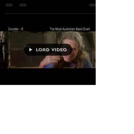
Winter Regional
Screenings!
WE have some very cool
regional screenings of 'The
Most Australian Band Ever!'
coming up over Winter '25
Bathurst, Hobart, Newcastle,...
Load video
OzVintagePlay