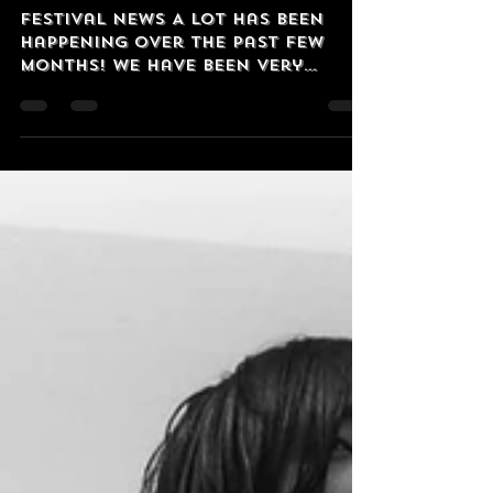
OzVintagePlay
Aug 18, 2025
2 min read
Harder and Harder!
Festival News A lot has been
happening over the past few
months! We have been very
privileged to have had 'The Most
Australian Band...