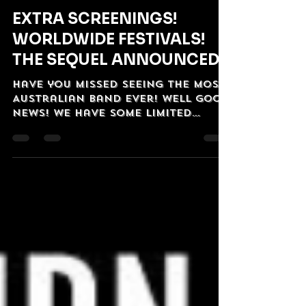
OzVintagePlay
Sep 24, 2025
2 min read
EXTRA SCREENINGS!
WORLDWIDE FESTIVALS!
THE SEQUEL ANNOUNCED!
Have you missed seeing The Most
Australian Band Ever! Well good
news! we have some limited
screenings coming up! And in
even better news...