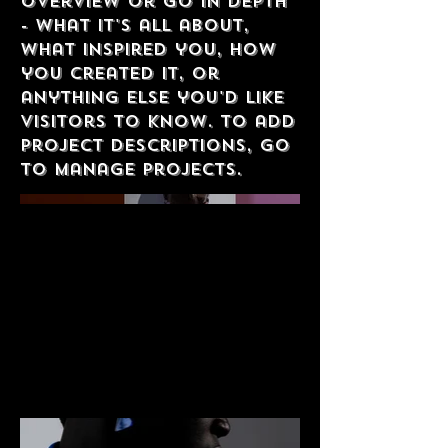
overview or go in depth
- what it's all about,
what inspired you, how
you created it, or
anything else you'd like
visitors to know. To add
Project descriptions, go
to Manage Projects.