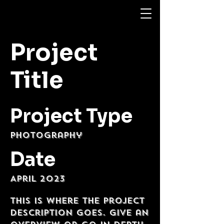
Project
Title
Project Type
Photography
Date
April 2023
This is where the project
description goes. Give an