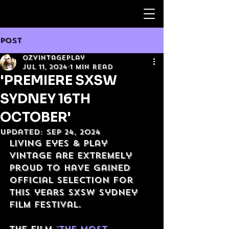
Post
OzVintagePlay
Jul 11, 2024
1 min read
'PREMIERE SXSW
SYDNEY 16TH
OCTOBER'
Updated:
Sep 24, 2024
Living Eyes & Play 
Vintage are extremely 
proud to have gained 
official selection for 
this years SXSW Sydney 
film festival.