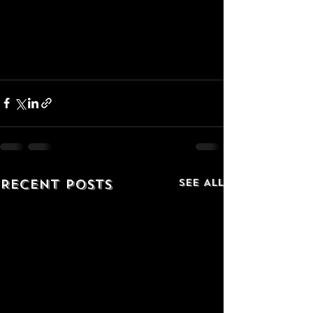
Recent Posts
See All