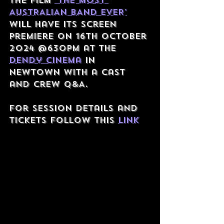
The film 
'THE MOST 
AUSTRALIAN BAND EVER'
will have its screen 
premiere on 16th October 
2024 @630PM at the 
dendy cinema
 in 
newtown with a cast 
and crew q&A.
For Session details and 
tickets follow this 
link